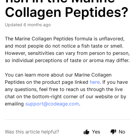
Collagen Peptides?
Updated
6 months ago
The Marine Collagen Peptides formula is unflavored,
and most people do not notice a fish taste or smell.
However, sensitivities can vary from person to person,
so individual perceptions of taste or aroma may differ.
You can learn more about our Marine Collagen
Peptides on the product page linked
here
. If you have
any questions, feel free to reach us through the live
chat on the bottom-right corner of our website or by
emailing
support@codeage.com
.
Was this article helpful?
Yes
No