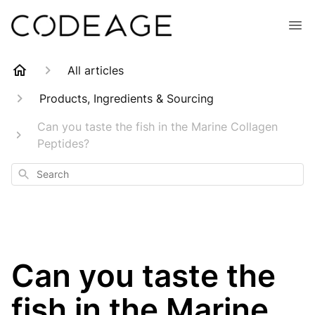
All articles
Products, Ingredients & Sourcing
Can you taste the fish in the Marine Collagen
Peptides?
Search
Can you taste the
fish in the Marine