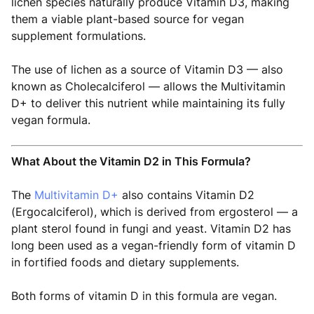
lichen species naturally produce Vitamin D3, making
them a viable plant-based source for vegan
supplement formulations.
The use of lichen as a source of Vitamin D3 — also
known as Cholecalciferol — allows the Multivitamin
D+ to deliver this nutrient while maintaining its fully
vegan formula.
What About the Vitamin D2 in This Formula?
The
Multivitamin D+
also contains Vitamin D2
(Ergocalciferol), which is derived from ergosterol — a
plant sterol found in fungi and yeast. Vitamin D2 has
long been used as a vegan-friendly form of vitamin D
in fortified foods and dietary supplements.
Both forms of vitamin D in this formula are vegan.