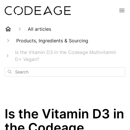
All articles
Products, Ingredients & Sourcing
Is the Vitamin D3 in the Codeage Multivitamin
D+ Vegan?
Search
Is the Vitamin D3 in
the Codeage