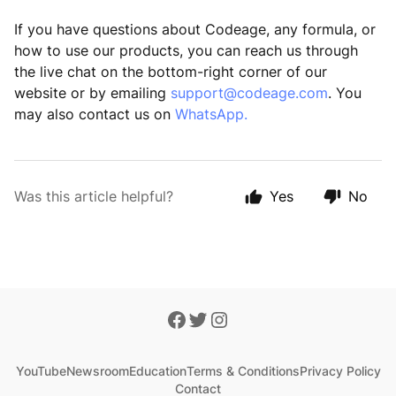
If you have questions about Codeage, any formula, or
how to use our products, you can reach us through
the live chat on the bottom-right corner of our
website or by emailing
support@codeage.com
. You
may also contact us on
WhatsApp.
Was this article helpful?
Yes
No
YouTube
Newsroom
Education
Terms & Conditions
Privacy Policy
Contact