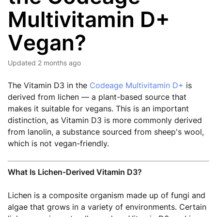
Multivitamin D+
Vegan?
Updated
2 months ago
The Vitamin D3 in the
Codeage Multivitamin D+
is
derived from lichen — a plant-based source that
makes it suitable for vegans. This is an important
distinction, as Vitamin D3 is more commonly derived
from lanolin, a substance sourced from sheep's wool,
which is not vegan-friendly.
What Is Lichen-Derived Vitamin D3?
Lichen is a composite organism made up of fungi and
algae that grows in a variety of environments. Certain