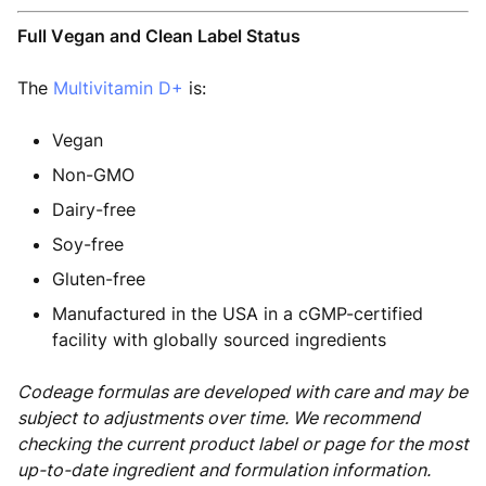
Full Vegan and Clean Label Status
The
Multivitamin D+
is:
Vegan
Non-GMO
Dairy-free
Soy-free
Gluten-free
Manufactured in the USA in a cGMP-certified
facility with globally sourced ingredients
Codeage formulas are developed with care and may be
subject to adjustments over time. We recommend
checking the current product label or page for the most
up-to-date ingredient and formulation information.