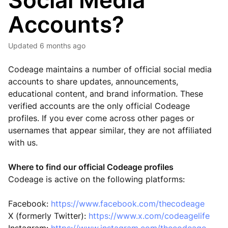
Social Media
Accounts?
Updated
6 months ago
Codeage maintains a number of official social media
accounts to share updates, announcements,
educational content, and brand information. These
verified accounts are the only official Codeage
profiles. If you ever come across other pages or
usernames that appear similar, they are not affiliated
with us.
Where to find our official Codeage profiles
Codeage is active on the following platforms:
Facebook:
https://www.facebook.com/thecodeage
X (formerly Twitter):
https://www.x.com/codeagelife