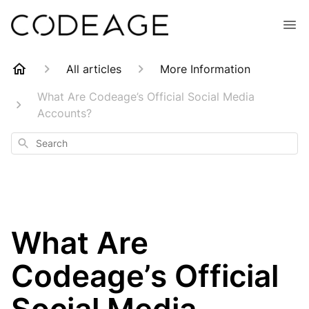
All articles
More Information
What Are Codeage’s Official Social Media
Accounts?
Search
What Are
Codeage’s Official