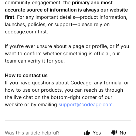
community engagement, the
primary and most
accurate source of information is always our website
first
. For any important details—product information,
launches, policies, or support—please rely on
codeage.com first.
If you're ever unsure about a page or profile, or if you
want to confirm whether something is official, our
team can verify it for you.
How to contact us
If you have questions about Codeage, any formula, or
how to use our products, you can reach us through
the live chat on the bottom-right corner of our
website or by emailing
support@codeage.com
.
Was this article helpful?
Yes
No