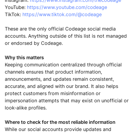
Instagram:
https://www.instagram.com/thecodeage
YouTube:
https://www.youtube.com/codeage
TikTok:
https://www.tiktok.com/@codeage
These are the only official Codeage social media
accounts. Anything outside of this list is not managed
or endorsed by Codeage.
Why this matters
Keeping communication centralized through official
channels ensures that product information,
announcements, and updates remain consistent,
accurate, and aligned with our brand. It also helps
protect customers from misinformation or
impersonation attempts that may exist on unofficial or
look-alike profiles.
Where to check for the most reliable information
While our social accounts provide updates and