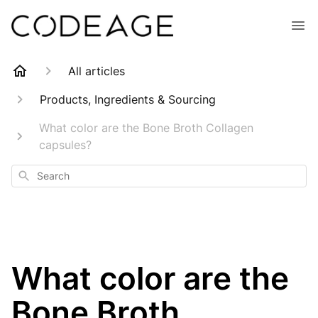
All articles
Products, Ingredients & Sourcing
What color are the Bone Broth Collagen
capsules?
Search
What color are the
Bone Broth