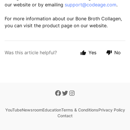
our website or by emailing
support@codeage.com
.
For more information about our Bone Broth Collagen,
you can visit the product page on our website.
Was this article helpful?
Yes
No
YouTube
Newsroom
Education
Terms & Conditions
Privacy Policy
Contact