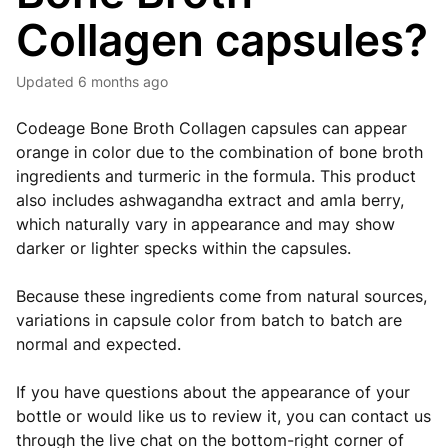
Collagen capsules?
Updated
6 months ago
Codeage Bone Broth Collagen capsules can appear
orange in color due to the combination of bone broth
ingredients and turmeric in the formula. This product
also includes ashwagandha extract and amla berry,
which naturally vary in appearance and may show
darker or lighter specks within the capsules.
Because these ingredients come from natural sources,
variations in capsule color from batch to batch are
normal and expected.
If you have questions about the appearance of your
bottle or would like us to review it, you can contact us
through the live chat on the bottom-right corner of