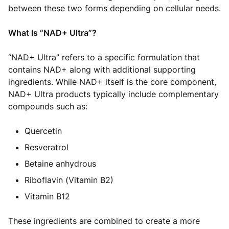
between these two forms depending on cellular needs.
What Is “NAD+ Ultra”?
“NAD+ Ultra” refers to a specific formulation that
contains NAD+ along with additional supporting
ingredients. While NAD+ itself is the core component,
NAD+ Ultra products typically include complementary
compounds such as:
Quercetin
Resveratrol
Betaine anhydrous
Riboflavin (Vitamin B2)
Vitamin B12
These ingredients are combined to create a more