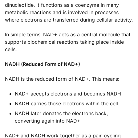
dinucleotide. It functions as a coenzyme in many
metabolic reactions and is involved in processes
where electrons are transferred during cellular activity.
In simple terms, NAD+ acts as a central molecule that
supports biochemical reactions taking place inside
cells.
NADH (Reduced Form of NAD+)
NADH is the reduced form of NAD+. This means:
NAD+ accepts electrons and becomes NADH
NADH carries those electrons within the cell
NADH later donates the electrons back,
converting again into NAD+
NAD+ and NADH work together as a pair, cycling