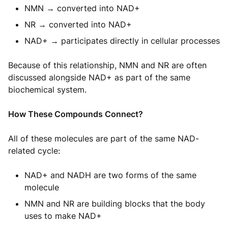
NMN → converted into NAD+
NR → converted into NAD+
NAD+ → participates directly in cellular processes
Because of this relationship, NMN and NR are often
discussed alongside NAD+ as part of the same
biochemical system.
How These Compounds Connect?
All of these molecules are part of the same NAD-
related cycle:
NAD+ and NADH are two forms of the same
molecule
NMN and NR are building blocks that the body
uses to make NAD+