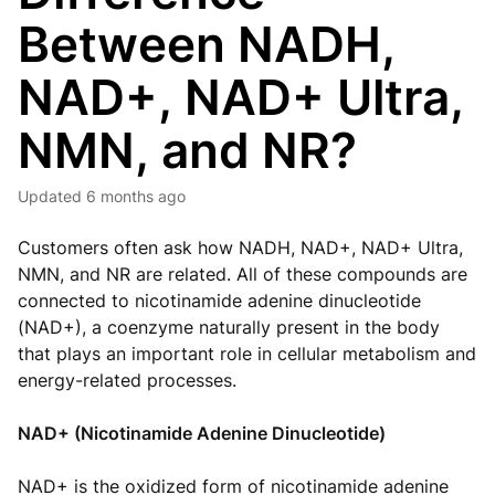
Between NADH,
NAD+, NAD+ Ultra,
NMN, and NR?
Updated
6 months ago
Customers often ask how NADH, NAD+, NAD+ Ultra,
NMN, and NR are related. All of these compounds are
connected to nicotinamide adenine dinucleotide
(NAD+), a coenzyme naturally present in the body
that plays an important role in cellular metabolism and
energy-related processes.
NAD+ (Nicotinamide Adenine Dinucleotide)
NAD+ is the oxidized form of nicotinamide adenine