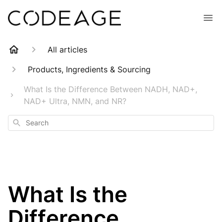
All articles
Products, Ingredients & Sourcing
What Is the Difference Between NADH, NAD+,
NAD+ Ultra, NMN, and NR?
Search
What Is the
Difference