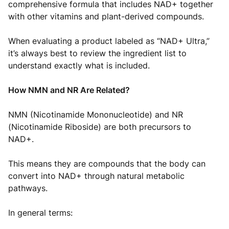
comprehensive formula that includes NAD+ together
with other vitamins and plant-derived compounds.
When evaluating a product labeled as “NAD+ Ultra,”
it’s always best to review the ingredient list to
understand exactly what is included.
How NMN and NR Are Related?
NMN (Nicotinamide Mononucleotide) and NR
(Nicotinamide Riboside) are both precursors to
NAD+.
This means they are compounds that the body can
convert into NAD+ through natural metabolic
pathways.
In general terms: