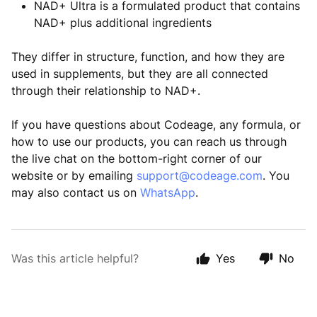
NAD+ Ultra is a formulated product that contains
NAD+ plus additional ingredients
They differ in structure, function, and how they are
used in supplements, but they are all connected
through their relationship to NAD+.
If you have questions about Codeage, any formula, or
how to use our products, you can reach us through
the live chat on the bottom-right corner of our
website or by emailing
support@codeage.com
. You
may also contact us on
WhatsApp
.
Was this article helpful?
Yes
No