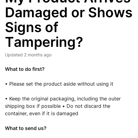
Damaged or Shows
Signs of
Tampering?
Updated
2 months ago
What to do first
?
• Please set the product aside without using it
• Keep the original packaging, including the outer
shipping box if possible • Do not discard the
container, even if it is damaged
What to send us?