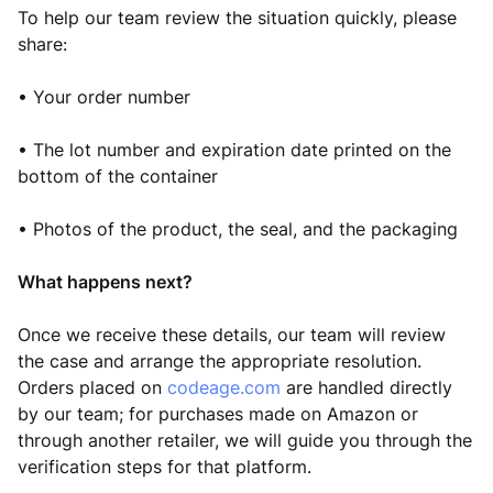
To help our team review the situation quickly, please
share:
• Your order number
• The lot number and expiration date printed on the
bottom of the container
• Photos of the product, the seal, and the packaging
What happens next?
Once we receive these details, our team will review
the case and arrange the appropriate resolution.
Orders placed on
codeage.com
are handled directly
by our team; for purchases made on Amazon or
through another retailer, we will guide you through the
verification steps for that platform.