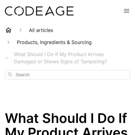
All articles
Products, Ingredients & Sourcing
What Should I Do If My Product Arrives
Damaged or Shows Signs of Tampering?
Search
What Should I Do If
My Product Arrives