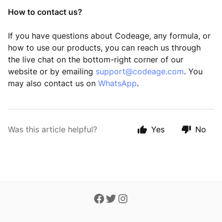
How to contact us
?
If you have questions about Codeage, any formula, or
how to use our products, you can reach us through
the live chat on the bottom-right corner of our
website or by emailing
support@codeage.com
. You
may also contact us on
WhatsApp
.
Was this article helpful?
Yes
No