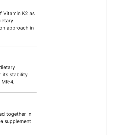
Multivitamin
D+
f Vitamin K2 as
Include
ietary
Vitamin
mon approach in
K2
(MK-
7)?
What
dietary
Is
ts stability
Vitamin
 MK-4.
K2
(MK-
7)?
Why
ed together in
Is
the supplement
K2
Often