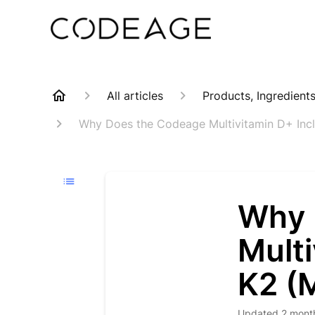
All articles
Products, Ingredient
Why Does the Codeage Multivitamin D+ Incl
Why 
Multi
K2 (
Updated
2 mont