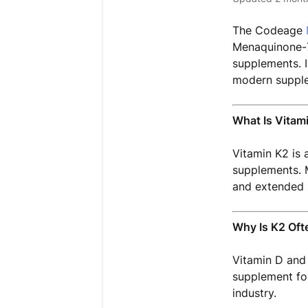
The Codeage
Menaquinone-7 
supplements. I
modern supple
What Is Vitam
Vitamin K2 is 
supplements. M
and extended 
Why Is K2 Oft
Vitamin D and 
supplement for
industry.