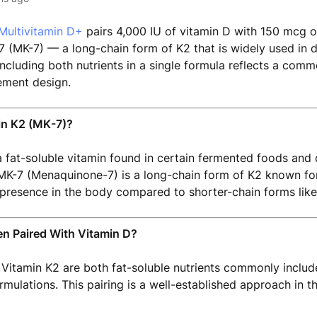
Multivitamin D+
pairs 4,000 IU of vitamin D with 150 mcg o
(MK-7) — a long-chain form of K2 that is widely used in d
ncluding both nutrients in a single formula reflects a com
ment design.
in K2 (MK-7)?
a fat-soluble vitamin found in certain fermented foods and 
K-7 (Menaquinone-7) is a long-chain form of K2 known for i
presence in the body compared to shorter-chain forms like
en Paired With Vitamin D?
Vitamin K2 are both fat-soluble nutrients commonly includ
mulations. This pairing is a well-established approach in 