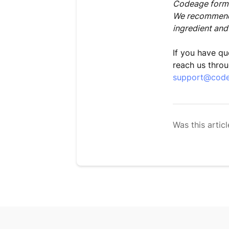
Codeage formul
We recommend 
ingredient and
If you have qu
reach us throu
support@cod
Was this articl