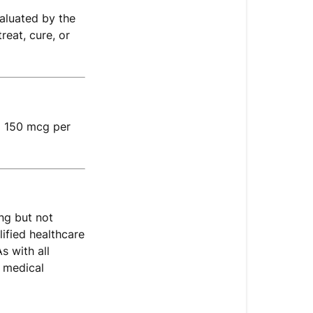
Paired
aluated by the
With
reat, cure, or
Vitamin
D?
What
Form
of
g 150 mcg per
K2
Does
This
Formula
Use?
ng but not
A
ified healthcare
Note
s with all
on
 medical
Vitamin
K2