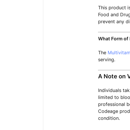
This product i
Food and Drug 
prevent any di
What Form of 
The
Multivita
serving.
A Note on 
Individuals ta
limited to blo
professional b
Codeage produ
condition.