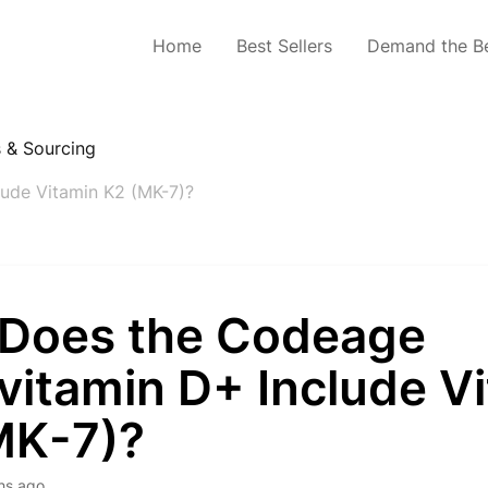
Home
Best Sellers
Demand the B
s & Sourcing
ude Vitamin K2 (MK-7)?
Does the Codeage
vitamin D+ Include V
MK-7)?
hs ago