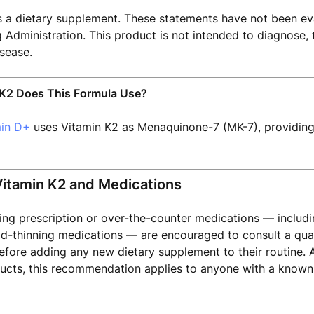
s a dietary supplement. These statements have not been ev
Administration. This product is not intended to diagnose, t
sease.
K2 Does This Formula Use?
min D+
uses Vitamin K2 as Menaquinone-7 (MK-7), providin
Vitamin K2 and Medications
king prescription or over-the-counter medications — includi
od-thinning medications — are encouraged to consult a qual
efore adding any new dietary supplement to their routine. A
cts, this recommendation applies to anyone with a known