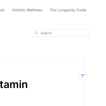
est
Holistic Wellness
The Longevity Code
Search
itamin
Why
Does
the
Codeage