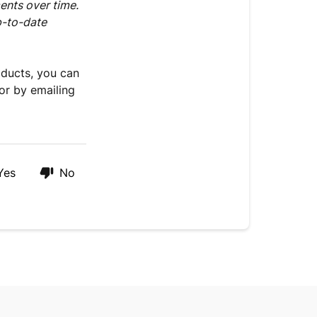
and
ents over time.
Medications
p-to-date
oducts, you can
or by emailing
Yes
No