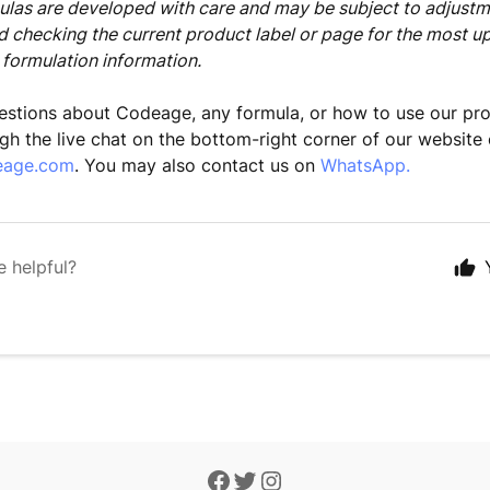
as are developed with care and may be subject to adjustm
checking the current product label or page for the most u
 formulation information.
estions about Codeage, any formula, or how to use our pr
gh the live chat on the bottom-right corner of our website 
eage.com
. You may also contact us on
WhatsApp.
e helpful?