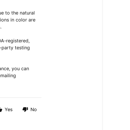
e to the natural
ions in color are
.
DA-registered,
d-party testing
ance, you can
emailing
Yes
No