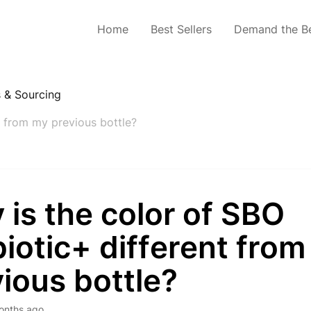
Home
Best Sellers
Demand the B
s & Sourcing
t from my previous bottle?
is the color of SBO
iotic+ different fro
ious bottle?
onths ago