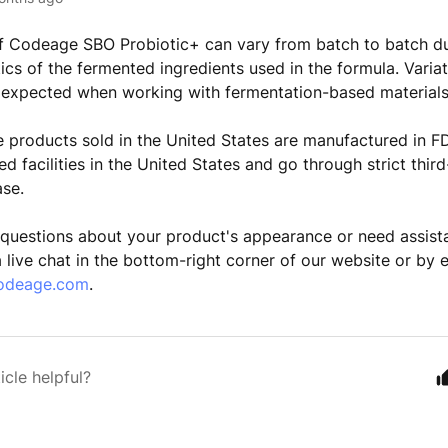
f Codeage SBO Probiotic+ can vary from batch to batch du
ics of the fermented ingredients used in the formula. Variat
 expected when working with fermentation-based materials
 products sold in the United States are manufactured in F
d facilities in the United States and go through strict thir
ase.
 questions about your product's appearance or need assist
a live chat in the bottom-right corner of our website or by 
odeage.com
.
icle helpful?