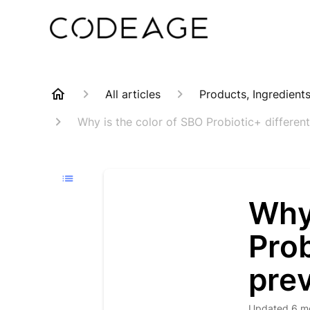
All articles
Products, Ingredient
Why is the color of SBO Probiotic+ differen
Why 
Prob
prev
Updated
6 m