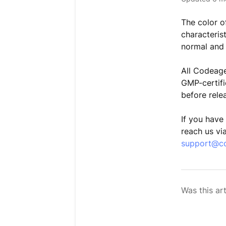
The color o
characterist
normal and
All Codeage
GMP-certifie
before rele
If you have
reach us vi
support@c
Was this art