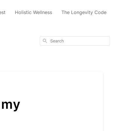
est
Holistic Wellness
The Longevity Code
Search
m my